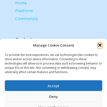
Home
Platform
Community
Contacts
hyperiot.labs@gmail.com
Manage Cookie Consent
To provide the best experiences, we use technologies like cookies to
store and/or access device information. Consenting to these
technologies will allow us to process data such as browsing behavior or
unique IDs on this site. Not consenting or withdrawing consent, may
adversely affect certain features and functions.
Accept
We use cookies on our website to give you the most
relevant experience by remembering your preferences and
Deny
repeat visits. By clicking “Accept”, you consent to the use of
ALL the cookies.