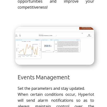
opportunities and improve your
competitiveness!
Events Management
Set the parameters and stay updated.
When certain conditions occur, HyperIot
will send alarm notifications so as to
always maintain control over the