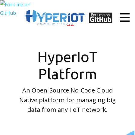
HyperIoT
Platform
An Open-Source No-Code Cloud
Native platform for managing big
data from any IIoT network.