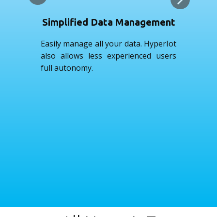
Simplified Data Management
Easily manage all your data. HyperIot
See
also allows less experienced users
wil
full autonomy.
day