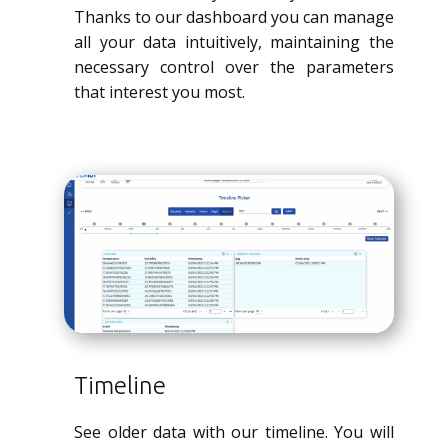
Thanks to our dashboard you can manage
all your data intuitively, maintaining the
necessary control over the parameters
that interest you most.
Timeline
See older data with our timeline. You will