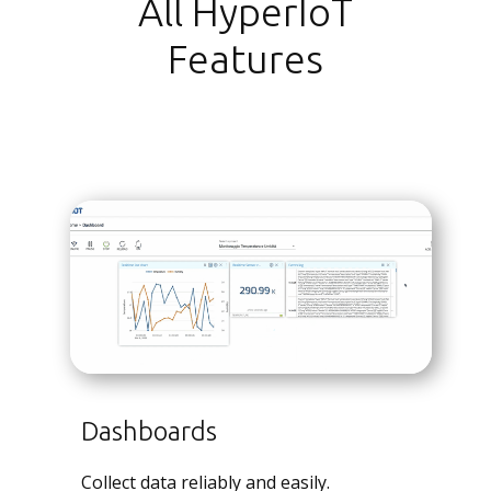
All HyperIoT
Features
Dashboards
Collect data reliably and easily.