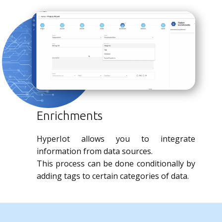
Enrichments
HyperIot allows you to integrate
information from data sources.
This process can be done conditionally by
adding tags to certain categories of data.