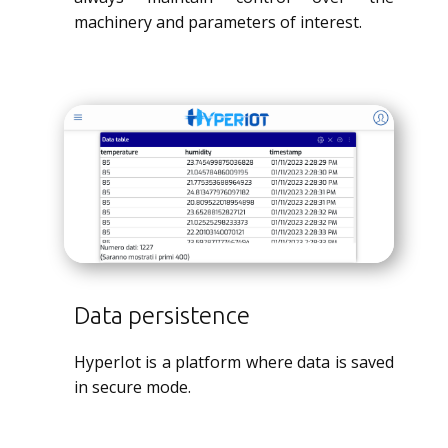
machinery and parameters of interest.
Data persistence
HyperIot is a platform where data is saved
in secure mode.