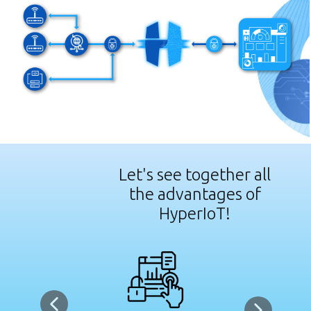
Let's see together all
the advantages of
HyperIoT!