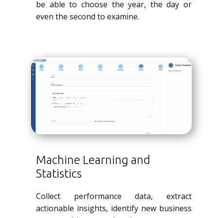
be able to choose the year, the day or
even the second to examine.
Machine Learning and
Statistics
Collect performance data, extract
actionable insights, identify new business